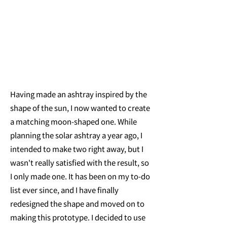
Having made an ashtray inspired by the
shape of the sun, I now wanted to create
a matching moon-shaped one. While
planning the solar ashtray a year ago, I
intended to make two right away, but I
wasn't really satisfied with the result, so
I only made one. It has been on my to-do
list ever since, and I have finally
redesigned the shape and moved on to
making this prototype. I decided to use