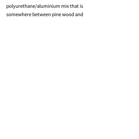
polyurethane/aluminium mix that is
somewhere between pine wood and
common aluminium in density. It has a
homogenous surface, is not too light (so
it doesn't just fly away) and is easy to
manufacture. I wanted to experiment
with this artificial material for this
project and realised that the sound an
object makes is also something to
consider during the material selection
process. I still don't smoke, by the way.