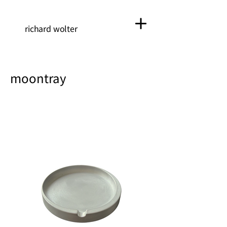
richard wolter
moontray