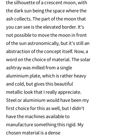
the silhouette of a crescent moon, with
the dark sun being the space where the
ash collects. The part of the moon that
you can see is the elevated border. It's
not possible to move the moon in front
of the sun astronomically, but it's still an
abstraction of the concept itself. Now, a
word on the choice of material. The solar
ashtray was milled from a single
aluminium plate, which is rather heavy
and cold, but gives this beautiful
metallic look that I really appreciate.
Steel or aluminium would have been my
first choice for this as well, but I didn't
have the machines available to
manufacture something this rigid. My
chosen material is a dense