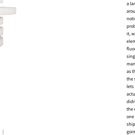
a la
arou
noti
prob
it, 
elem
fluo
sing
manu
as t
the 
lets
actu
didn
the 
one 
ship
goin