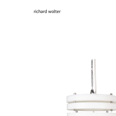
richard wolter