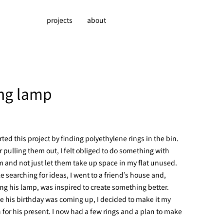
projects
about
ing lamp
arted this project by finding polyethylene rings in the bin.
r pulling them out, I felt obliged to do something with
 and not just let them take up space in my flat unused.
e searching for ideas, I went to a friend’s house and,
ng his lamp, was inspired to create something better.
e his birthday was coming up, I decided to make it my
 for his present. I now had a few rings and a plan to make