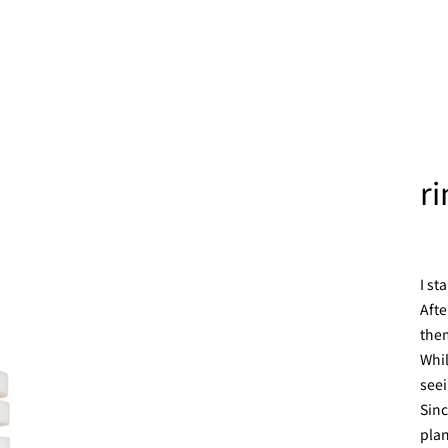
r
I st
Afte
them
Whil
seei
Sinc
plan