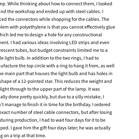
mp. While thinking about how to connect them, I looked
nd the workshop and ended up with steel cables. I
ced the connectors while shopping for the cables. The
lem with polyethylene is that you cannot effectively glue
which led me to design a hole for any constructional
ent. I had various ideas involving LED strips and even
rescent tubes, but budget constraints limited me to a
le light bulb. In addition to the two rings, I had to
facture the top circle with a ring to hang it from, as well
he main part that houses the light bulb and has holes in
shape of a 12-pointed star. This reduces the weight and
 light through to the upper part of the lamp. It was
ally done pretty quickly, but due to a silly mistake, I
’t manage to finish it in time for the birthday. I ordered
exact number of steel cable connectors, but after losing
during production, I had to wait four days for it to be
ped. I gave him the gift four days later; he was actually
g on a trip at that time.